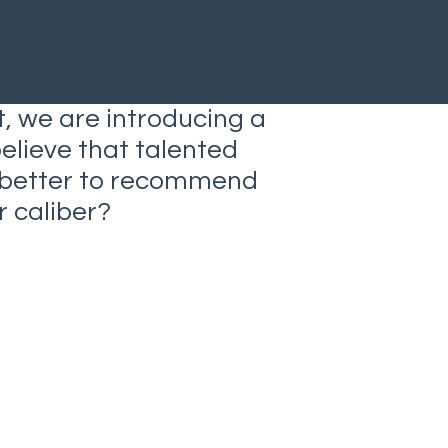
t, we are introducing a
believe that talented
o better to recommend
 caliber?