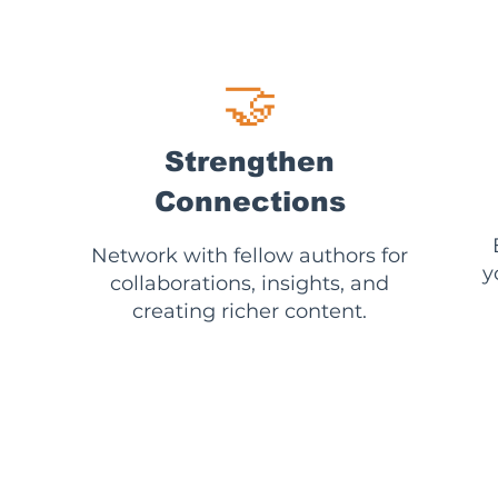
🤝
Strengthen
Connections
Network with fellow authors for
y
collaborations, insights, and
creating richer content.