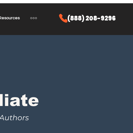
(888) 208-9296
Resources
○○○
liate
 Authors