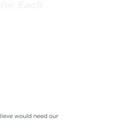
 for Each
elieve would need our