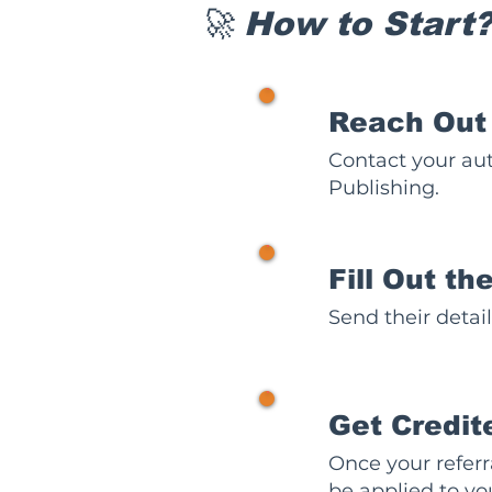
🚀 How to Start
1
Reach Out
Contact your aut
Publishing.
2
Fill Out t
Send their detai
3
Get Credit
Once your referra
be applied to yo