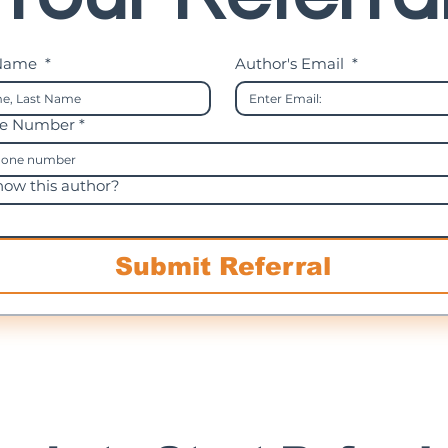
 Name
*
Author's Email
*
ne Number *
ow this author?
Submit Referral