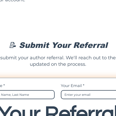
📝 Submit Your Referral
 submit your author referral. We'll reach out to t
updated on the process.
me
*
Your Email
*
Your Referra