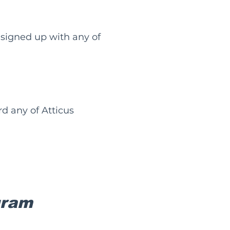
signed up with any of
d any of Atticus
gram