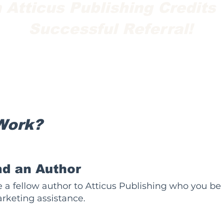
 Atticus Publishing Credits
Successful Referral!
Work?
 an Author
 a fellow author to Atticus Publishing who you b
rketing assistance.