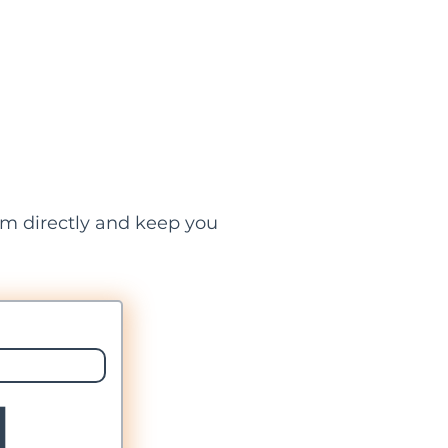
hem directly and keep you
l