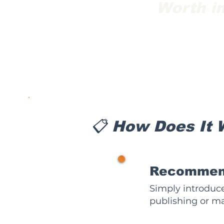
Worth in
📋 How Does It 
1
Recommend
Simply introduce
publishing or ma