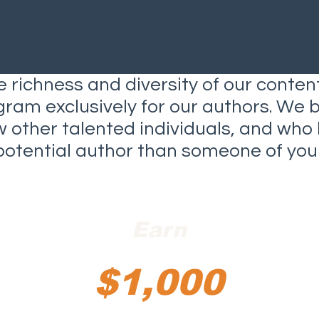
 richness and diversity of our conten
gram exclusively for our authors. We 
ow other talented individuals, and wh
potential author than someone of your
Earn
$1,000