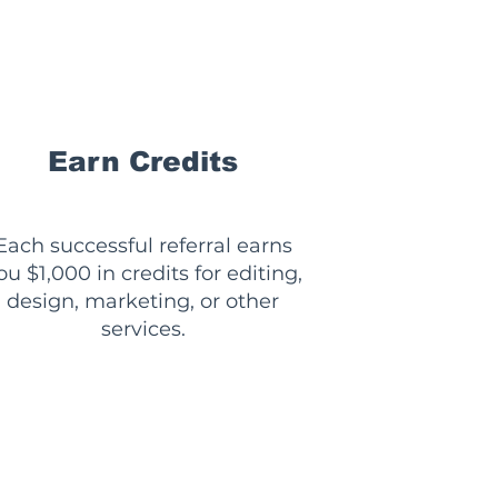
💰
Earn Credits
Each successful referral earns
ou $1,000 in credits for editing,
design, marketing, or other
services.