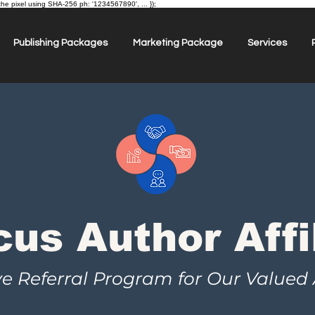
the pixel using SHA-256 ph: '1234567890', ... });
Publishing Packages
Marketing Package
Services
cus Author Affi
ve Referral Program for Our Valued