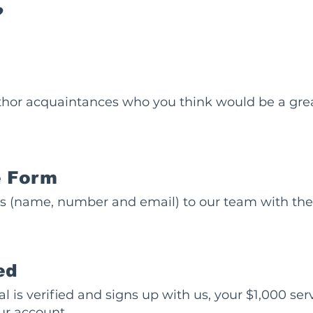
?
hor acquaintances who you think would be a great 
he Form
ls (name, number and email) to our team with the 
ed
l is verified and signs up with us, your $1,000 ser
ur account.