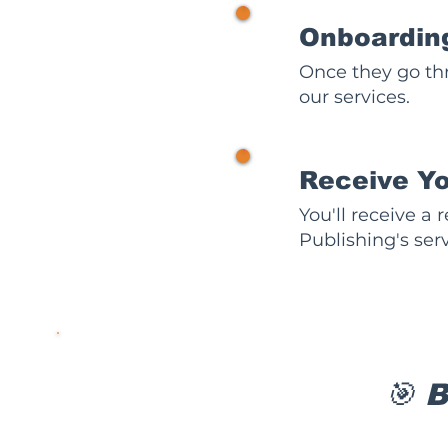
2
Onboardin
Once they go th
our services.
3
Receive Y
You'll receive a
Publishing's serv
🎯 