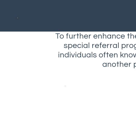
To further enhance the
special referral pro
individuals often kn
another 