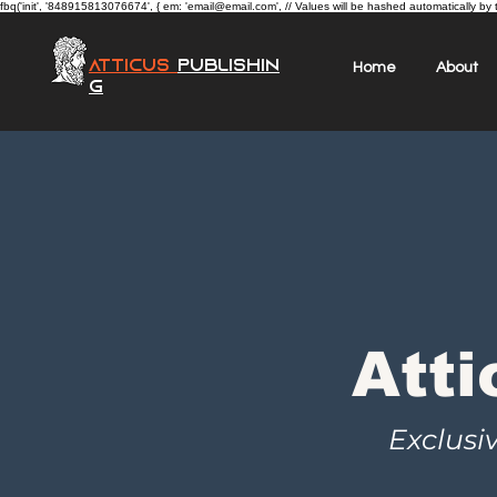
fbq('init', '848915813076674', { em: 'email@email.com', // Values will be hashed automatically by 
Atticus
Publishin
Home
About
g
Atti
Exclusi