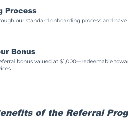
g Process
rough our standard onboarding process and have 
our Bonus
 referral bonus valued at $1,000—redeemable towar
ices.
Benefits of the Referral Pro