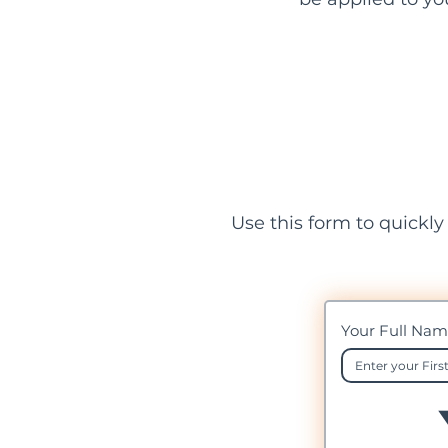
Use this form to quickly
Your Full Na