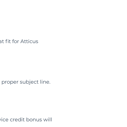
fit for Atticus
proper subject line.
vice credit bonus will