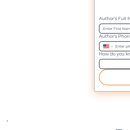
Author's Full
Author's Pho
How do you kn