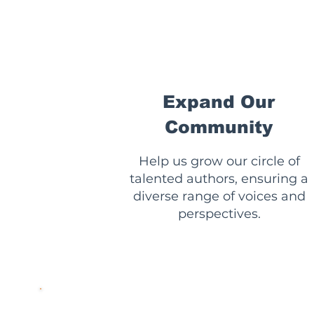
🌟
Expand Our
Community
Help us grow our circle of
talented authors, ensuring a
diverse range of voices and
perspectives.