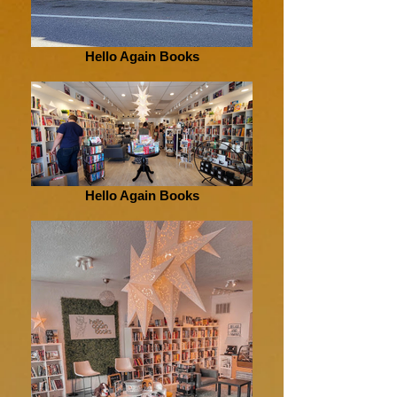
Hello Again Books
Hello Again Books