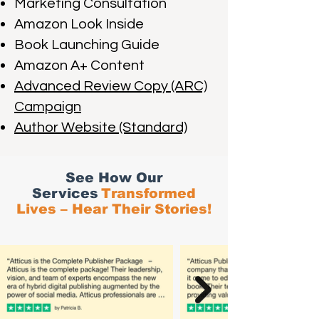
Marketing Consultation
Amazon Look Inside
Book Launching Guide
Amazon A+ Content
Advanced Review Copy (ARC)
Campaign
Author Website (Standard)
See How Our
Services
Transformed
Lives – Hear Their Stories!