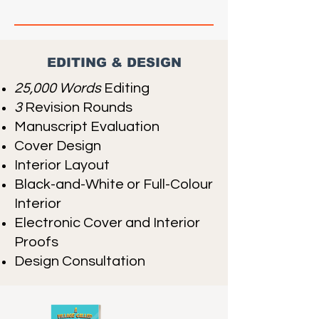
EDITING & DESIGN
25,000 Words
Editing
3
Revision Rounds
Manuscript Evaluation
Cover Design
Interior Layout
Black-and-White or Full-Colour
Interior
Electronic Cover and Interior
Proofs
Design Consultation