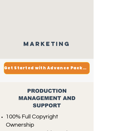
Marketing
Get Started with Advance Package
PRODUCTION
MANAGEMENT AND
SUPPORT
100% Full Copyright
Ownership