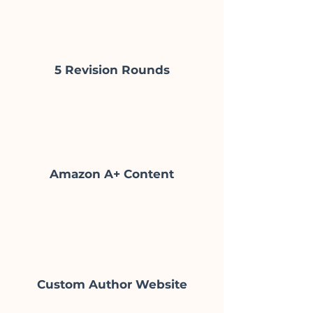
5 Revision Rounds
Amazon A+ Content
Custom Author Website