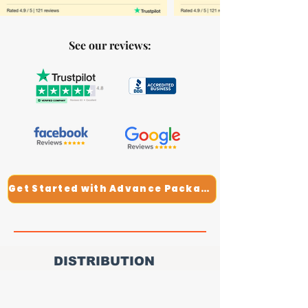
See our reviews:
Get Started with Advance Package
DISTRIBUTION