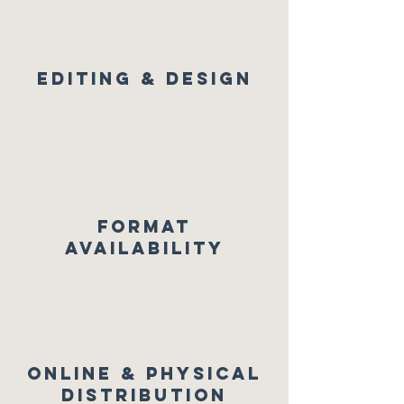
Editing & Design
FORMAT
AVAILABILITY
Online & physical
distribution