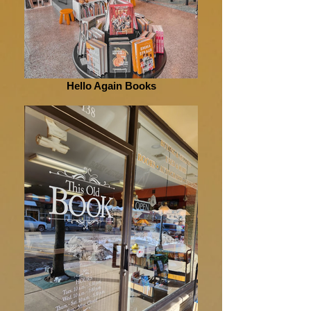
Hello Again Books