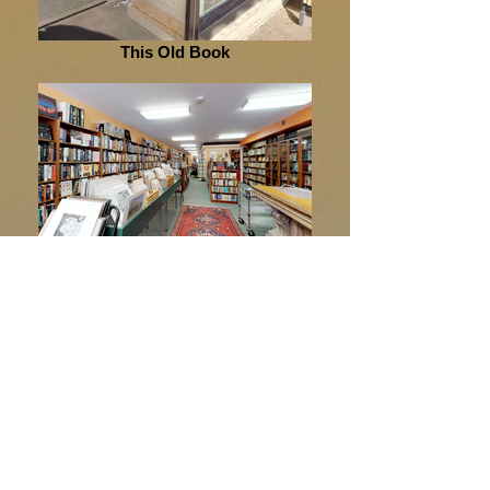
This Old Book
This Old Book
This Old Book