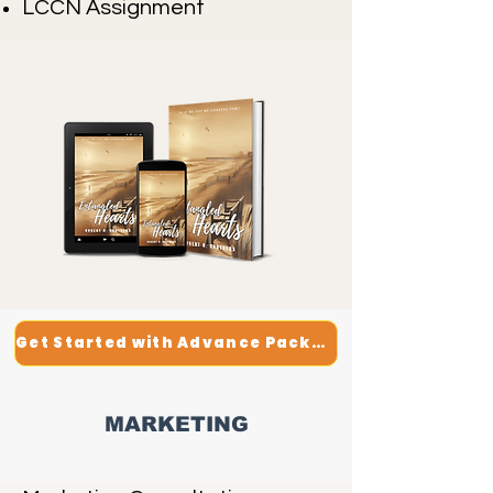
LCCN Assignment
Get Started with Advance Package
MARKETING