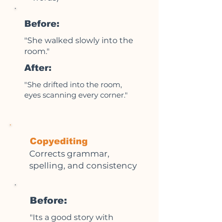
Before:
"She walked slowly into the
room."
After:
"She drifted into the room,
eyes scanning every corner."
Copyediting
Corrects grammar,
spelling, and consistency
Before:
"Its a good story with