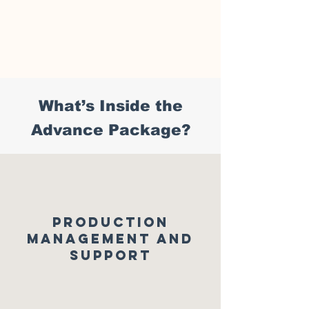
What’s Inside the
A
dvance Package?
PRODUCTION
MANAGEMENT AND
SUPPORT