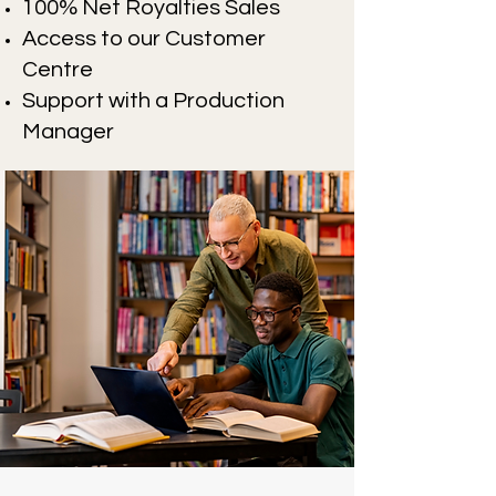
100% Net Royalties Sales
Access to our Customer
Centre
Support with a Production
Manager