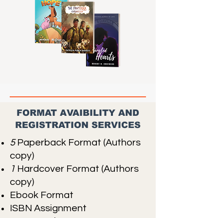
FORMAT AVAIBILITY AND
REGISTRATION SERVICES
5
Paperback Format (Authors
copy)
1
Hardcover Format (Authors
copy)
Ebook Format
ISBN Assignment