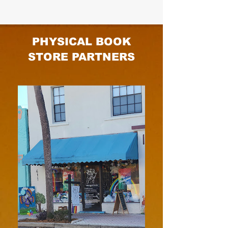
PHYSICAL BOOK
STORE PARTNERS