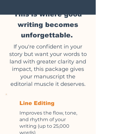
This is where good
writing becomes
unforgettable.
If you're confident in your
story but want your words to
land with greater clarity and
impact, this package gives
your manuscript the
editorial muscle it deserves.
Line Editing
Improves the flow, tone,
and rhythm of your
writing (up to 25,000
words)