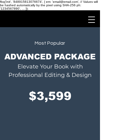
fbq('init', '848915813076674', { em: 'email@email.com', // Values will
be hashed automatically by the pixel using SHA-256 ph:
'1234567890', ... });
Most Popular
ADVANCED PACKAGE
Elevate Your Book with
Professional Editing & Design
$3,599