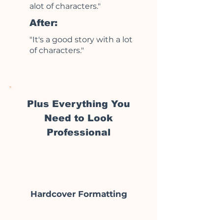
alot of characters."
After:
"It's a good story with a lot
of characters."
Plus Everything You
Need to Look
Professional
Hardcover Formatting