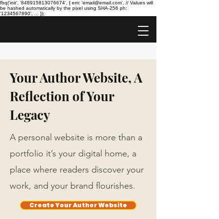
fbq('init', '848915813076674', { em: 'email@email.com', // Values will
be hashed automatically by the pixel using SHA-256 ph:
'1234567890', ... });
Your Author Website, A
Reflection of Your
Legacy
A personal website is more than a
portfolio it’s your digital home, a
place where readers discover your
work, and your brand flourishes.
Create Your Author Website