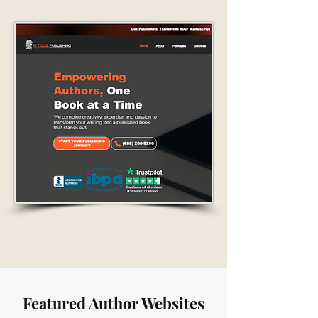
Featured Author Websites