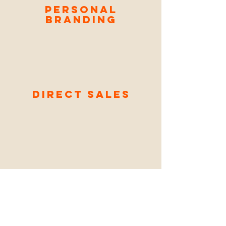
Personal
Branding
Direct Sales
Reader
Engage
ment