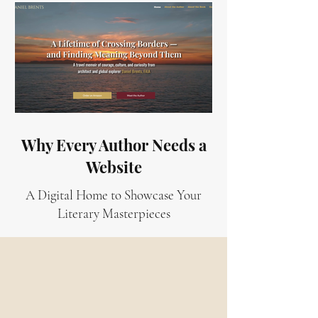
Why Every Author Needs a
Website
A Digital Home to Showcase Your
Literary Masterpieces