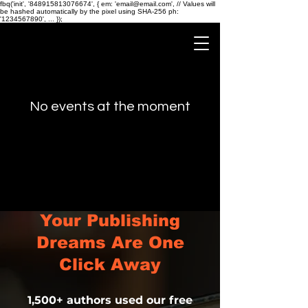
fbq('init', '848915813076674', { em: 'email@email.com', // Values will
be hashed automatically by the pixel using SHA-256 ph:
'1234567890', ... });
No events at the moment
Your Publishing
Dreams Are One
Click Away
1,500+ authors used our free