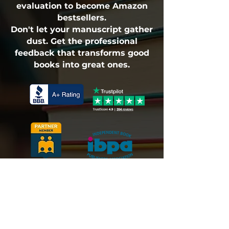
evaluation to become Amazon
bestsellers.
Don't let your manuscript gather
dust. Get the professional
feedback that transforms good
books into great ones.
Fulfillment Policy