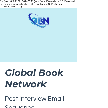
fbq('init', '848915813076674', { em: 'email@email.com', // Values will
be hashed automatically by the pixel using SHA-256 ph:
'1234567890', ... });
Global Book
Network
Post Interview Email
Sequence