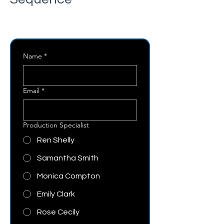
Name
*
Email
*
Production Specialist
Ren Shelly
Samantha Smith
Monica Compton
Emily Clark
Rose Cecily