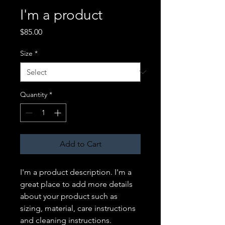
I'm a product
Price
$85.00
Size
*
Quantity
*
Add to Cart
I'm a product description. I'm a 
great place to add more details 
about your product such as 
sizing, material, care instructions 
and cleaning instructions.