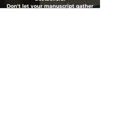
Don't let your manuscript gather
dust. Get the professional
feedback that transforms good
books into great ones.
Fulfillment Policy
Atticus Publishing, San Francisco, CA, USA
(888) 208-9296