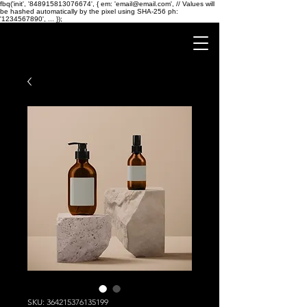
fbq('init', '848915813076674', { em: 'email@email.com', // Values will
be hashed automatically by the pixel using SHA-256 ph:
'1234567890', ... });
SKU: 364215376135199