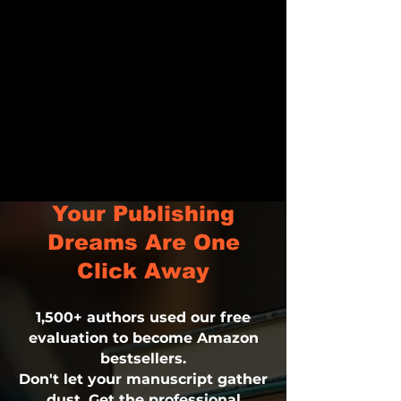
Your Publishing
Dreams Are One
Click Away
1,500+ authors used our free
evaluation to become Amazon
bestsellers.
Don't let your manuscript gather
dust. Get the professional