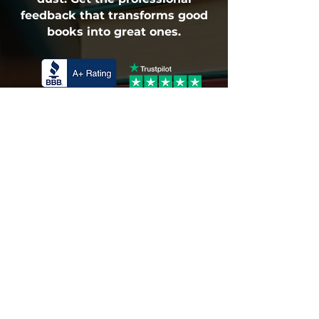
feedback that transforms good
books into great ones.
Fulfillment Policy
Atticus Publishing, San Francisco, CA, USA
(888) 208-9296
Atticus
Publishing
. Be Your
Own