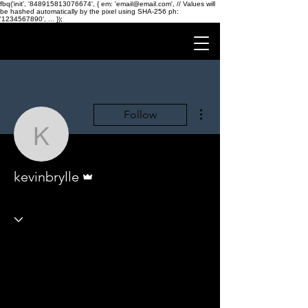
fbq('init', '848915813076674', { em: 'email@email.com', // Values will
be hashed automatically by the pixel using SHA-256 ph:
'1234567890', ... });
More actions
Follow
kevinbrylle
Admin
kevinbrylle