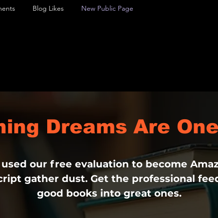
ents
Blog Likes
New Public Page
shing Dreams Are One
 used our free evaluation to become Amaz
ript gather dust. Get the professional fe
good books into great ones.