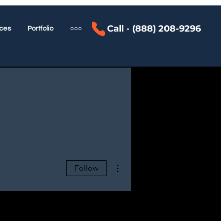
Call - (888) 208-9296
ces
Portfolio
○○○
More actions
Follow