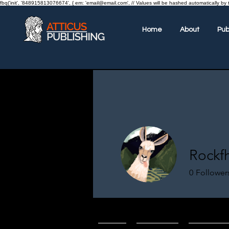
fbq('init', '848915813076674', { em: 'email@email.com', // Values will be hashed automatically by 
Home
About
Pub
Rockf
0
Follower