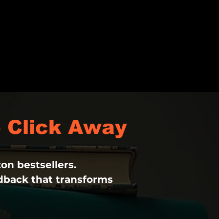
 Click Away
on bestsellers.
edback that transforms