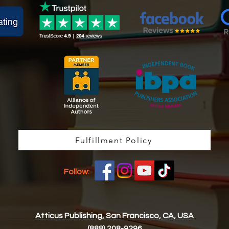
Fulfillment Policy
Follow:
Atticus Publishing, San Francisco, CA, USA
(888) 208-9296