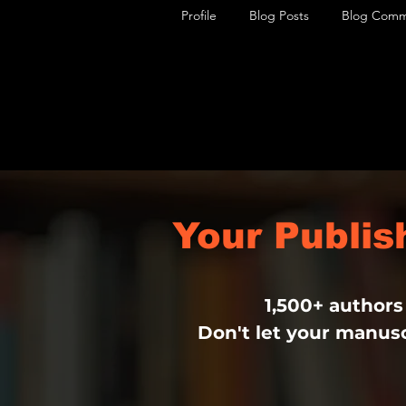
Profile
Blog Posts
Blog Comm
Your Publi
1,500+ authors
Don't let your manusc