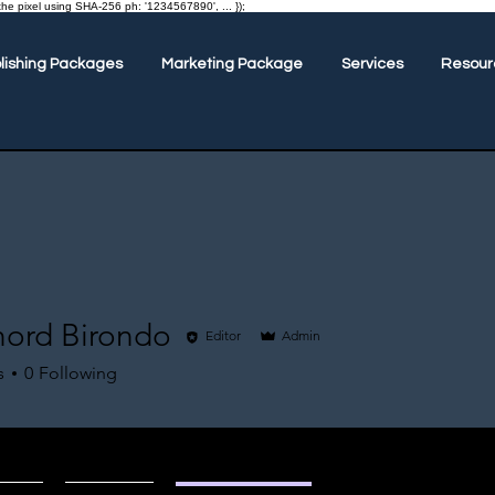
the pixel using SHA-256 ph: '1234567890', ... });
lishing Packages
Marketing Package
Services
Resour
hord Birondo
Editor
Admin
s
0
Following