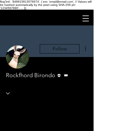
fbq('init', '848915813076674', { em: 'email@email.com', // Values will
be hashed automatically by the pixel using SHA-256 ph:
'1234567890', ... });
More actions
Follow
Editor
Admin
Rockfhord Birondo